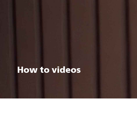
How to videos