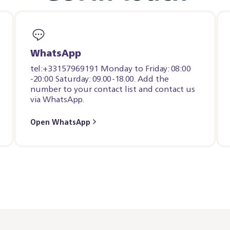
WhatsApp
tel:+33157969191 Monday to Friday: 08:00
-20:00 Saturday: 09.00-18.00. Add the
number to your contact list and contact us
via WhatsApp.
Open WhatsApp