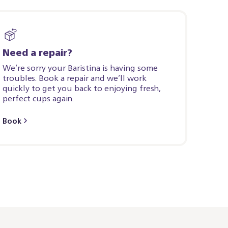
Need a repair?
We’re sorry your Baristina is having some
troubles. Book a repair and we’ll work
quickly to get you back to enjoying fresh,
perfect cups again.
Book