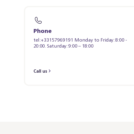
Phone
tel:+33157969191 Monday to Friday: 8:00 -
20:00. Saturday: 9:00 – 18:00
Call us