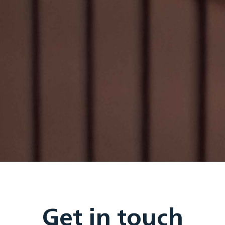
Get in touch