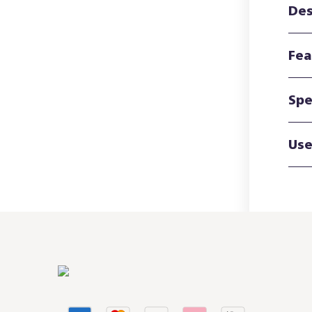
Des
Fea
Spe
Use