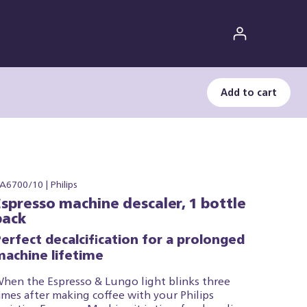
Add to cart
A6700/10 | Philips
Espresso machine descaler, 1 bottle
pack
erfect decalcification for a prolonged
machine lifetime
hen the Espresso & Lungo light blinks three
imes after making coffee with your Philips