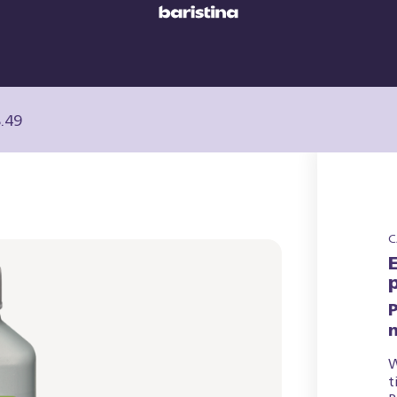
.49
C
P
W
t