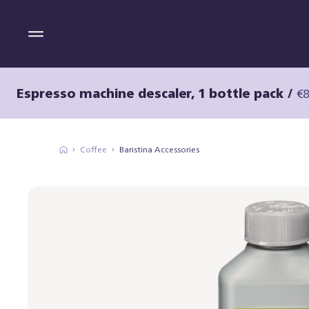
Espresso machine descaler, 1 bottle pack
/
€8
Coffee
Baristina Accessories