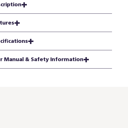
cription
tures
cifications
r Manual & Safety Information