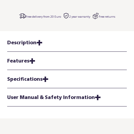
Free delivery from 20 Euro
2 year warranty
Free returns
Description
Features
Specifications
User Manual & Safety Information