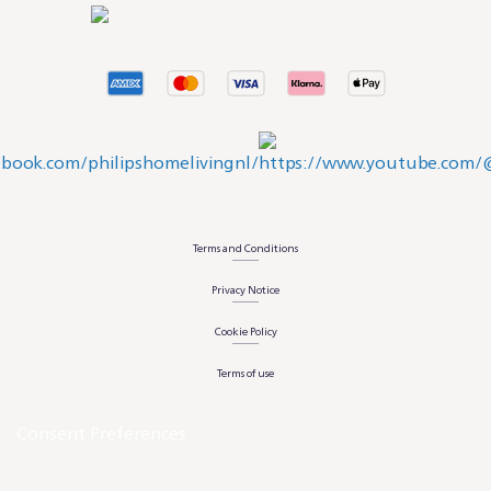
Terms and Conditions
Privacy Notice
Cookie Policy
Terms of use
Consent Preferences