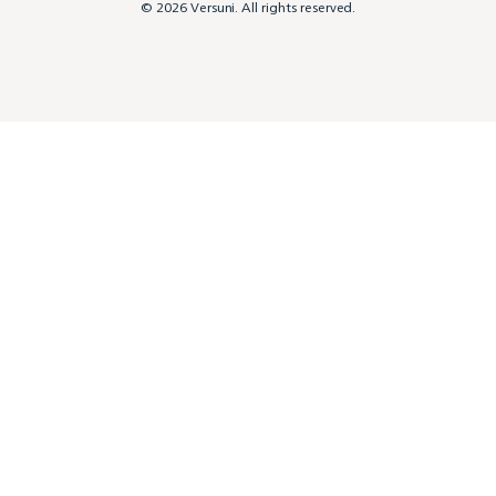
© 2026 Versuni. All rights reserved.