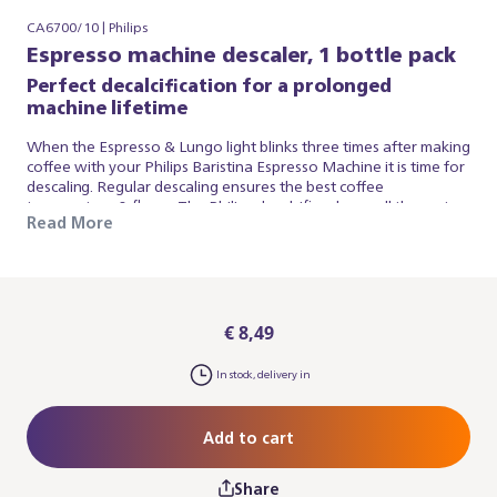
CA6700/10 | Philips
Espresso machine descaler, 1 bottle pack
Perfect decalcification for a prolonged
machine lifetime
When the Espresso & Lungo light blinks three times after making
coffee with your Philips Baristina Espresso Machine it is time for
descaling. Regular descaling ensures the best coffee
temperature & flavor. The Philips decalcifier cleans all the water
Read More
circuits in your espresso machine and protects your appliance
from the build-up of limescale. It is highly effective, safe and easy
to use. The exclusive formula of the Philips espresso machine
decalcifier ensures thorough decalcification without harming
the delicate parts inside your appliance.
€ 8,49
In stock, delivery in
Add to cart
Share