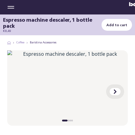
Espresso machine descaler, 1 bottle
pack
Add to cart
€ 8,49
Coffee
Baristina Accessories