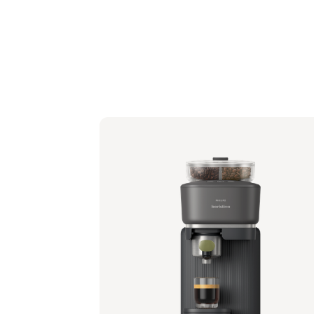
Philips Baristina with Bean Swap - Black
Portafilter - Milky White
BAR321/61 | Philips
349,99 €