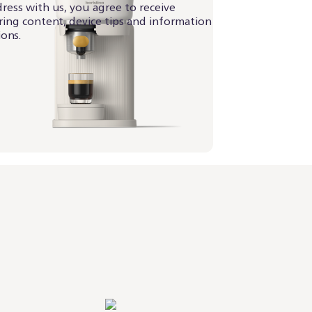
ress with us, you agree to receive
iring content, device tips and information
ons.