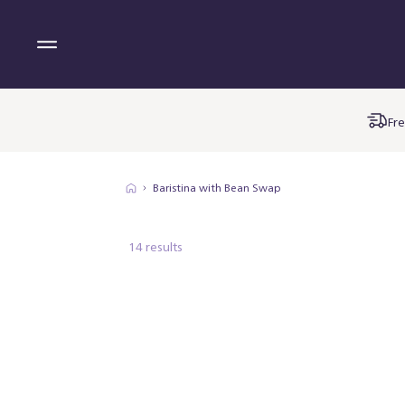
Fre
Baristina with Bean Swap
14 results