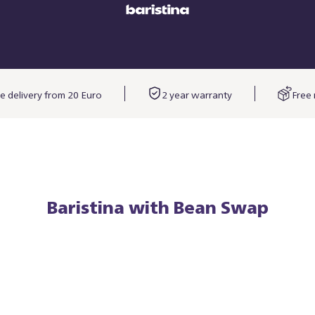
e delivery from 20 Euro
2 year warranty
Free 
Baristina with Bean Swap