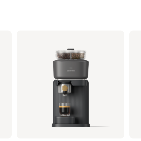
Philips Baristina with Bean Swap - Black
Phi
Portafilter - Mango Yellow
Porta
BAR321/63 | Philips
BAR32
349,99 €
349