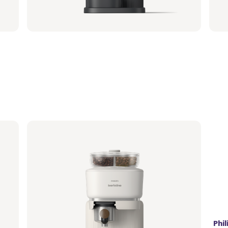
364,99 €
364
Philips Baristina with Bean Swap - Milky
Phi