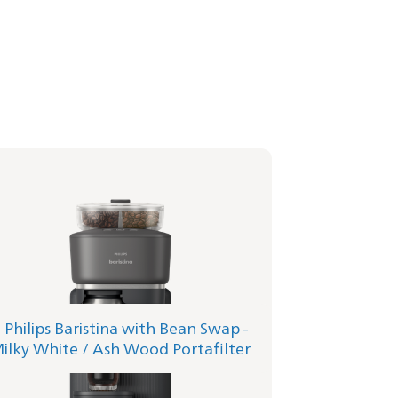
lips Baristina with Bean Swap - Milky
te
afilter - Ash Wood
1/06 | Philips