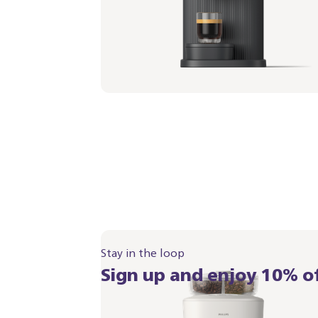
White
Portafilter - Berry Red
BAR321/05 | Philips
349,99 €
Stay in the loop
Sign up and enjoy 10% of