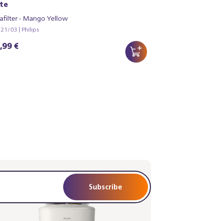
te
afilter - Mango Yellow
1/03 | Philips
,99 €
Subscribe