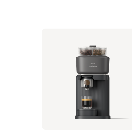
Philips Baristina with Bean Swap - Black
Portafilter - Natural Green
BAR321/64 | Philips
349,99 €