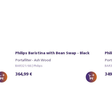
Philips Baristina with Bean Swap - Black
Phi
Portafilter - Ash Wood
Port
BAR321/66 | Philips
BAR32
364,99 €
349