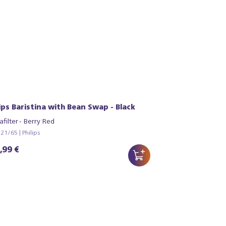
lips Baristina with Bean Swap - Black
afilter - Berry Red
1/65 | Philips
,99 €