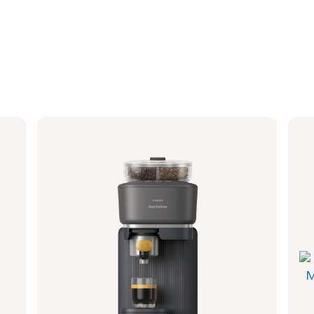
Philips Baristina with Bean Swap - Milky
Phi
White
Whi
Portafilter - Walnut Wood
Port
BAR321/07 | Philips
BAR32