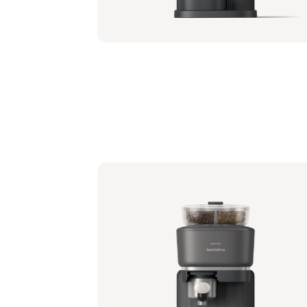
Philips Baristina with Bean Swap - Milky