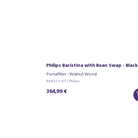
Philips Baristina with Bean Swap - Black
Portafilter - Walnut Wood
BAR321/67 | Philips
364,99 €