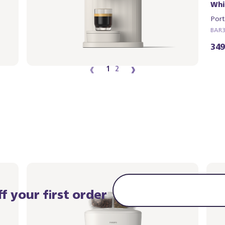
White
Whi
Portafilter - Natural Green
Port
BAR321/04 | Philips
BAR32
349,99 €
349
‹
›
1
2
f your first order