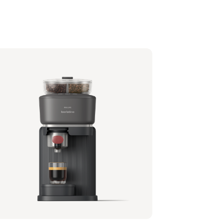
lips Baristina with Bean Swap - Black
filter - Black
1/62 | Philips
,99 €