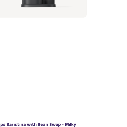
,99 €
lips Baristina with Bean Swap - Milky