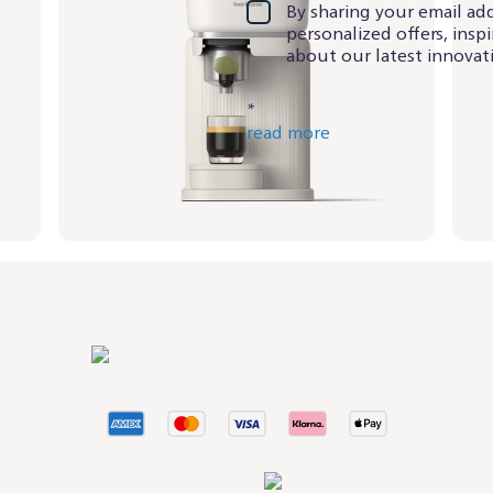
By sharing your email add
personalized offers, insp
about our latest innovati
*
read more