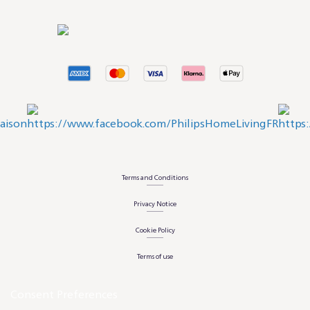
Terms and Conditions
Privacy Notice
Cookie Policy
Terms of use
Consent Preferences