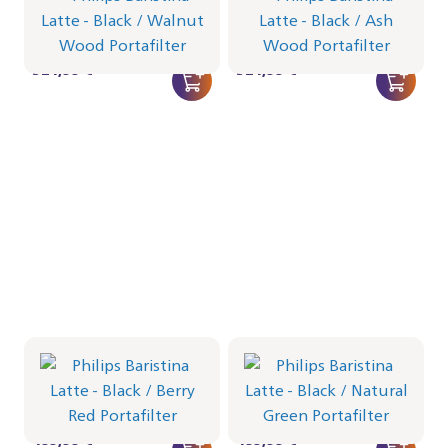
Portafilter - Walnut Wood
Portafilter - Ash Wood
BAR401/67 | Philips
BAR401/66 | Philips
524,99 €
524,99 €
Philips Baristina Latte -
Philips Baristina Latte -
Black
Black
Portafilter - Berry Red
Portafilter - Natural Green
BAR401/65 | Philips
BAR401/64 | Philips
499,99 €
499,99 €