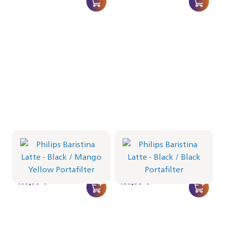
Philips Baristina Latte -
Philips Baristina Latte -
Black
Black
Portafilter - Mango Yellow
Portafilter - Black
BAR401/63 | Philips
BAR401/62 | Philips
499,99 €
499,99 €