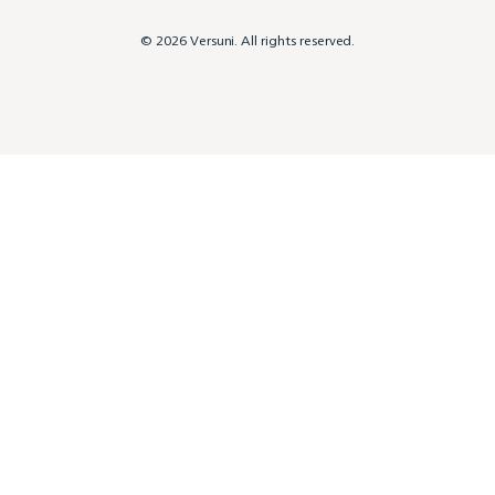
© 2026 Versuni. All rights reserved.