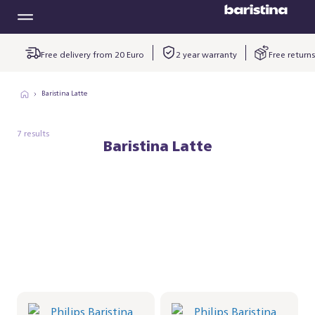
Free delivery from 20 Euro
2 year warranty
Free returns
Baristina Latte
7 results
Baristina Latte
Philips Baristina Latte -
Philips Baristina Latte -
Black
Black