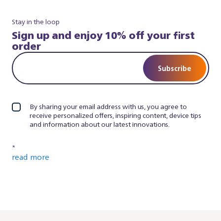
Stay in the loop
Sign up and enjoy 10% off your first
order
Subscribe
By sharing your email address with us, you agree to
receive personalized offers, inspiring content, device tips
and information about our latest innovations.
*
read more