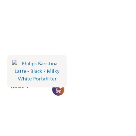
Philips Baristina Latte -
Black
Portafilter - Milky White
BAR401/61 | Philips
499,99 €