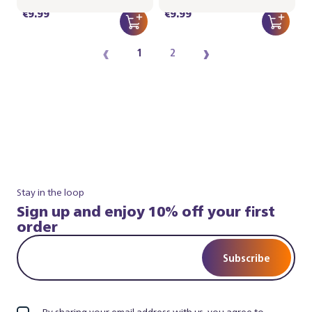
€9.99
€9.99
‹
›
1
2
Stay in the loop
Sign up and enjoy 10% off your first
order
Subscribe
By sharing your email address with us, you agree to