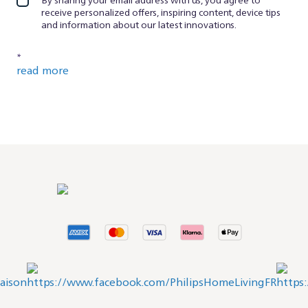
receive personalized offers, inspiring content, device tips
and information about our latest innovations.
*
read more