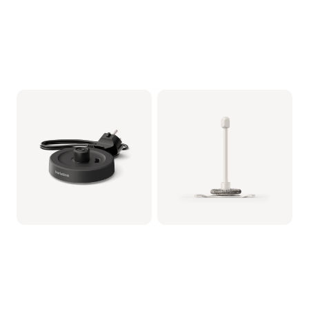
Milkfrother Base -
Whisker assy (for
Black
Milkfrother)
CRP1038/01 | Philips
CRP1037/01 | Philips
€19.99
€14.99