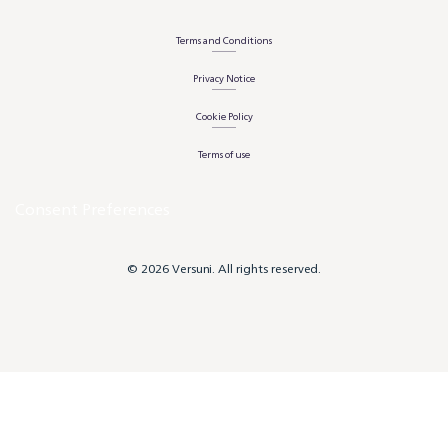
Terms and Conditions
Privacy Notice
Cookie Policy
Terms of use
Consent Preferences
© 2026 Versuni. All rights reserved.