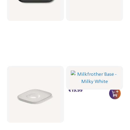
Baristina Deksel voor
Milkfrother Base -
koffiebonencontainer
Milky White
CRP1066/01 | Philips
CRP1038/02 | Philips
€16.99
€19.99