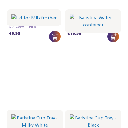
Lid for Milkfrother
Baristina Water
container
CRP1036/01 | Philips
CRP1027/01 | Philips
€9.99
€19.99
Baristina Cup Tray -
Baristina Cup Tray -
Milky White
Black
CRP1026/02 | Philips
CRP1026/01 | Philips