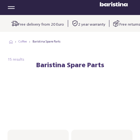
Free delivery from 20 Euro
2 year warranty
Free returns
Coffee
Baristina Spare Parts
15 results
Baristina Spare Parts
Spoon for the
Baristina
Milkfrother
kopjesplatform -