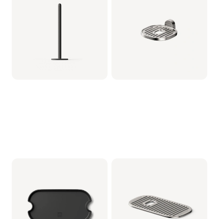
Metaal
CRP712/01 | Philips
CRP1103/01 | Philips
€5.99
€22.99
Baristina Lekbak -
Baristina kopjesplateau
Zwart
- Metaal
CRP1102/01 | Philips
CRP1101/01 | Philips
€9.99
€12.99