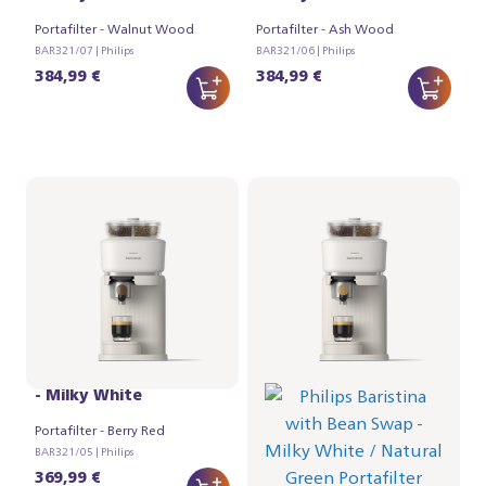
Portafilter - Walnut Wood
Portafilter - Ash Wood
BAR321/07 | Philips
BAR321/06 | Philips
384,99 €
384,99 €
Philips Baristina Variety
Philips Baristina Variety
- Milky White
- Milky White
Portafilter - Berry Red
Portafilter - Natural Green
BAR321/05 | Philips
BAR321/04 | Philips
369,99 €
369,99 €