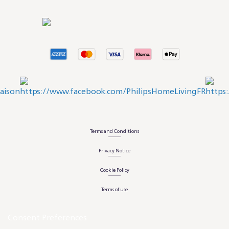
Terms and Conditions
Privacy Notice
Cookie Policy
Terms of use
Consent Preferences