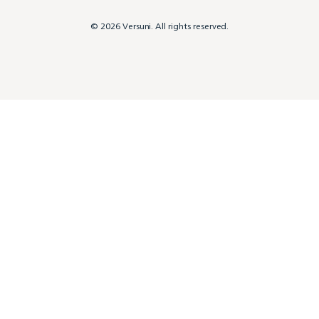
© 2026 Versuni. All rights reserved.