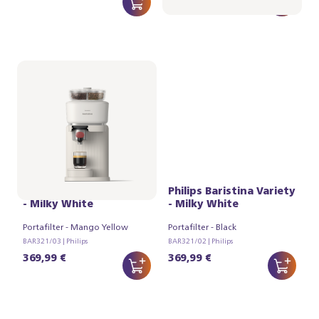
Philips Baristina Variety
Philips Baristina Variety
- Milky White
- Milky White
Portafilter - Mango Yellow
Portafilter - Black
BAR321/03 | Philips
BAR321/02 | Philips
369,99 €
369,99 €