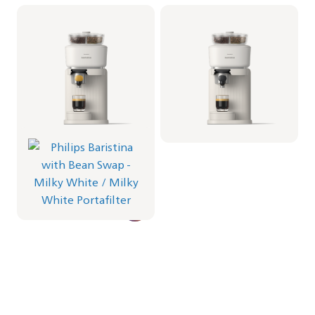
Philips Baristina Variety
- Milky White
Portafilter - Milky White
BAR321/01 | Philips
369,99 €