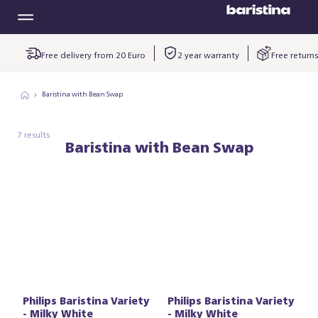
Free delivery from 20 Euro
2 year warranty
Free returns
Baristina with Bean Swap
7 results
Baristina with Bean Swap
Philips Baristina Variety
Philips Baristina Variety
- Milky White
- Milky White