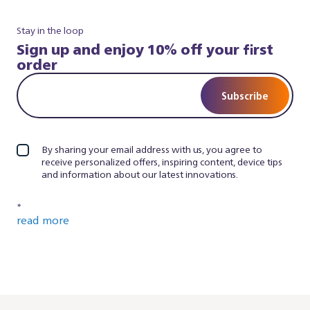
Stay in the loop
Sign up and enjoy 10% off your first
order
Subscribe
By sharing your email address with us, you agree to
receive personalized offers, inspiring content, device tips
and information about our latest innovations.
*
read more